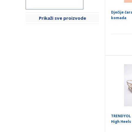
Dječije čar
Prikaži sve proizvode
komada
TRENDYOL 
High Heels