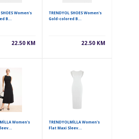
 SHOES Women's
TRENDYOL SHOES Women's
ed B...
Gold-colored B...
22.50 KM
22.50 KM
MİLLA Women's
TRENDYOLMİLLA Women's
leev...
Flat Maxi Sleev...