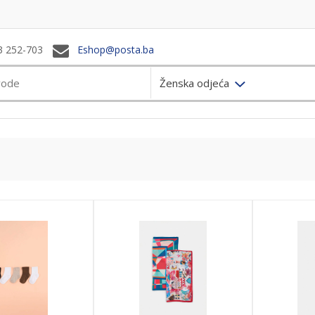
3 252-703
Eshop@posta.ba
Ženska odjeća