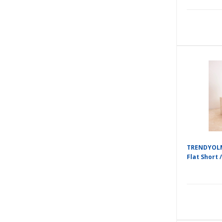
TRENDYOLM
Flat Short /