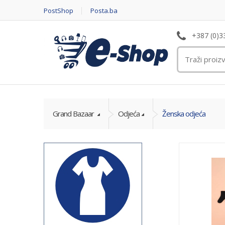
PostShop
Posta.ba
+387 (0)3
Grand Bazaar
Odjeća
Ženska odjeća