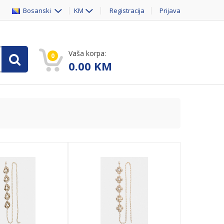
Bosanski
KM
Registracija
Prijava
Vaša korpa:
0
0.00
KM