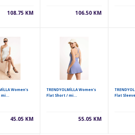
108.75 KM
106.50 KM
İLLA Women's
TRENDYOLMİLLA Women's
TRENDYOL
 mi...
Flat Short / mi...
Flat Sleeve
45.05 KM
55.05 KM