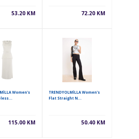
53.20 KM
72.20 KM
MİLLA Women's
TRENDYOLMİLLA Women's
less...
Flat Straight N...
115.00 KM
50.40 KM