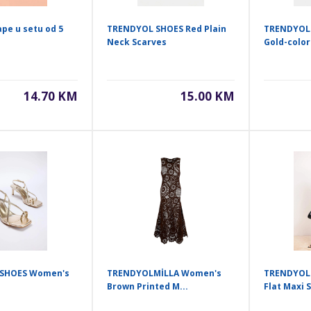
ape u setu od 5
TRENDYOL SHOES Red Plain
TRENDYOL
Neck Scarves
Gold-color
14.70 KM
15.00 KM
SHOES Women's
TRENDYOLMİLLA Women's
TRENDYOL
Brown Printed M...
Flat Maxi S