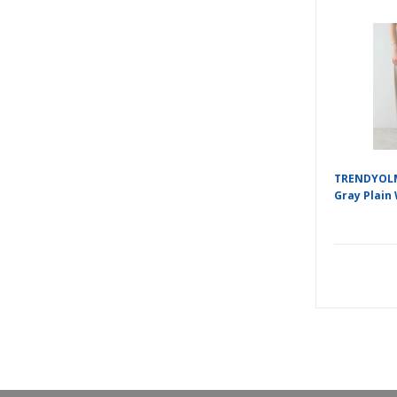
TRENDYOLM
Gray Plain 