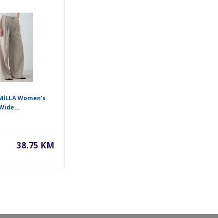
İLLA Women's
Wide...
38.75 KM