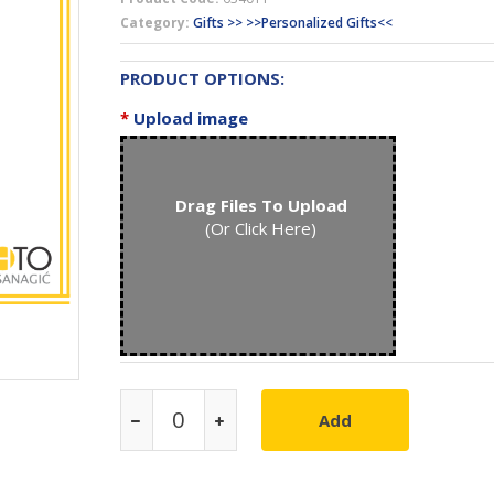
Category:
Gifts >> >>Personalized Gifts<<
PRODUCT OPTIONS:
*
Upload image
Drag Files To Upload
(Or Click Here)
Add