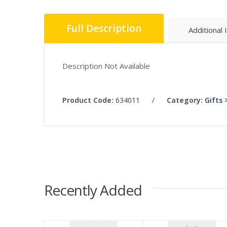
Full Description
Additional 
Description Not Available
Product Code:
634011
/
Category:
Gifts 
Recently Added