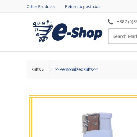
Other Products
Return to posta.ba
+387 (0)3
Gifts
>>Personalized Gifts<<