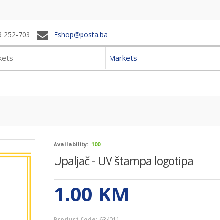
3 252-703
Eshop@posta.ba
Markets
Availability:
100
Upaljač - UV štampa logotipa
1.00
KM
Product Code:
634011