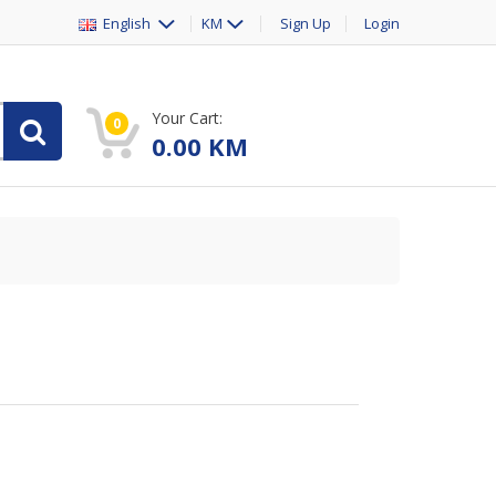
English
KM
Sign Up
Login
Your Cart:
0
0.00
KM