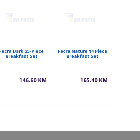
Fecra Dark 25-Piece
Fecra Nature 14 Piece
Fecra Pi
Breakfast Set
Breakfast Set
Piece Se
146.60 KM
165.40 KM