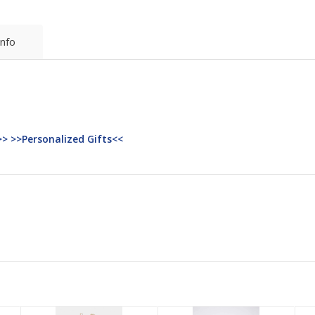
Info
>> >>Personalized Gifts<<