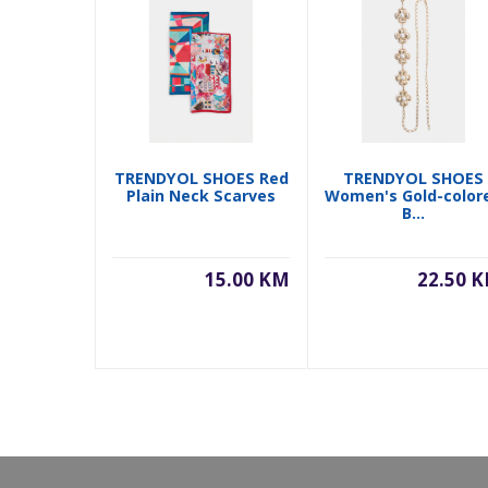
TRENDYOL SHOES Red
TRENDYOL SHOES
Plain Neck Scarves
Women's Gold-color
B...
15.00 KM
22.50 