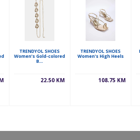
TRENDYOL SHOES
TRENDYOL SHOES
ed
Women's Gold-colored
Women's High Heels
B...
KM
22.50 KM
108.75 KM