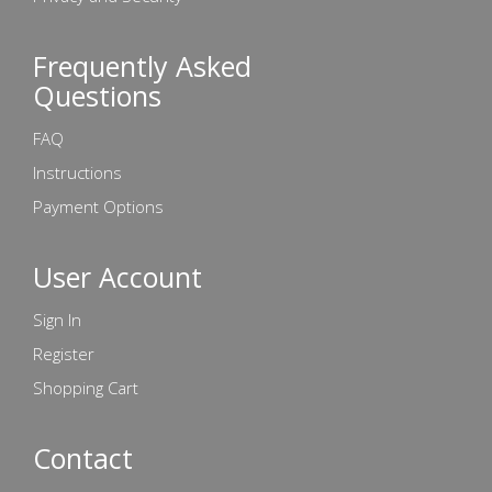
Frequently Asked
Questions
FAQ
Instructions
Payment Options
User Account
Sign In
Register
Shopping Cart
Contact