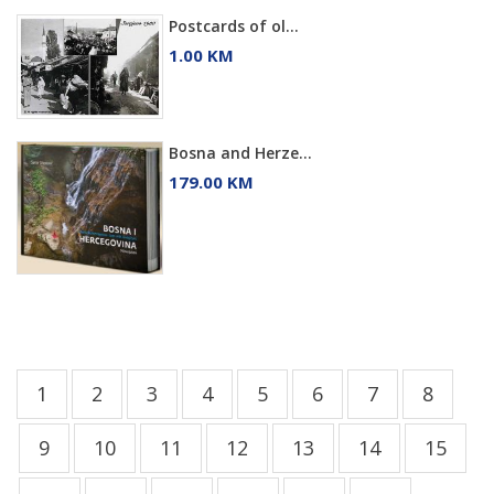
Postcards of ol...
1.00 KM
Bosna and Herze...
179.00 KM
1
2
3
4
5
6
7
8
9
10
11
12
13
14
15