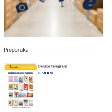
Preporuka
Deluxe telegram
8.50 KM