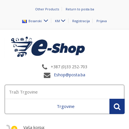
Other Products
Return to posta.ba
Bosanski
KM
Registracija
Prijava
+387 (0)33 252-703
Eshop@posta.ba
Trgovine
Vaša korpa:
0