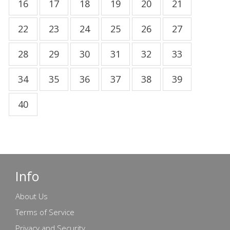
16
17
18
19
20
21
22
23
24
25
26
27
28
29
30
31
32
33
34
35
36
37
38
39
40
Info
About Us
Terms of Service
Privacy and Security