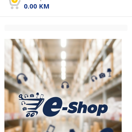
0.00
KM