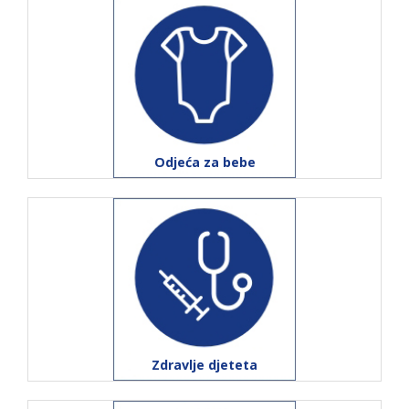
Odjeća za bebe
Zdravlje djeteta