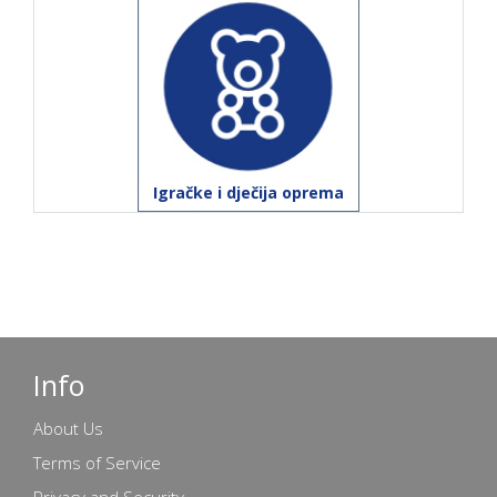
Igračke i dječija oprema
Info
About Us
Terms of Service