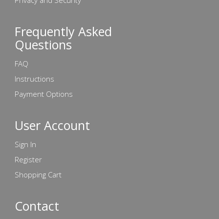
Privacy and Security
Frequently Asked
Questions
FAQ
Instructions
Payment Options
User Account
Sign In
Register
Shopping Cart
Contact