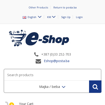
Other Products
Return to posta.ba
English
KM
Sign Up
Login
+387 (0)33 252-703
Eshop@posta.ba
Majka / beba
Your Cart:
0