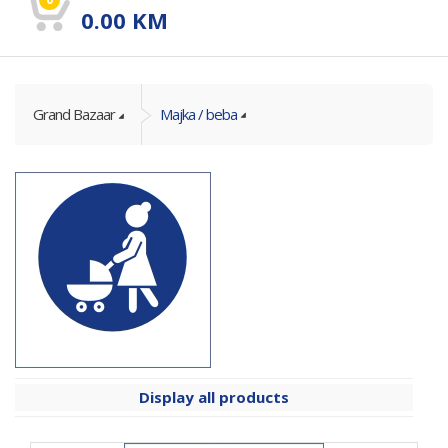
0.00
KM
Grand Bazaar
Majka / beba
Display all products