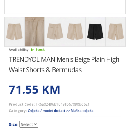
Availability:
In Stock
TRENDYOL MAN Men's Beige Plain High
Waist Shorts & Bermudas
71.55
KM
Product Code:
TR6a02496b10491b67090bd621
Category:
Odjeća / modni dodaci >> Muška odjeća
Size
: