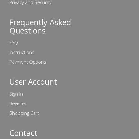
Privacy and Security
Frequently Asked
Questions
FAQ
Instructions
Payment Options
User Account
Sign In
Register
Shopping Cart
Contact