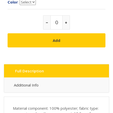
Color
:
Add
Full Description
Additional Info
Material component: 100% polyester; fabric type: