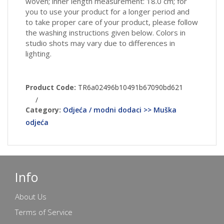
woven; inner length measurement: 18.0 cm; for
you to use your product for a longer period and
to take proper care of your product, please follow
the washing instructions given below. Colors in
studio shots may vary due to differences in
lighting.
Product Code:
TR6a02496b10491b67090bd621
/
Category:
Odjeća / modni dodaci >> Muška
odjeća
Info
About Us
Terms of Service