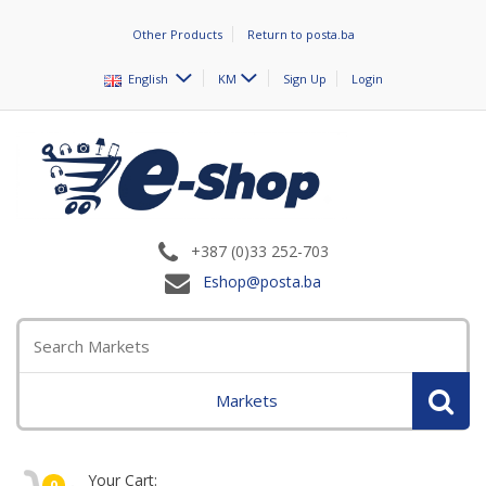
Other Products
Return to posta.ba
English
KM
Sign Up
Login
+387 (0)33 252-703
Eshop@posta.ba
Markets
Your Cart:
0