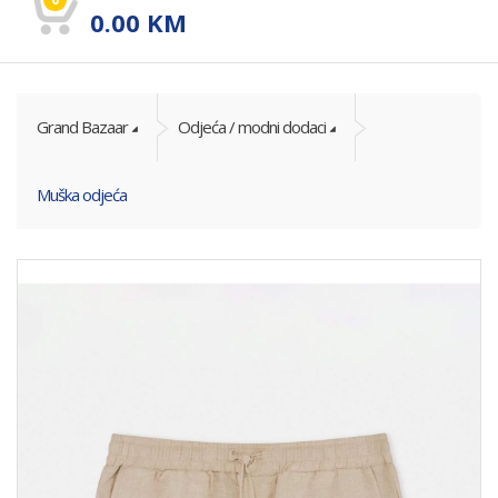
0.00
KM
Grand Bazaar
Odjeća / modni dodaci
Muška odjeća