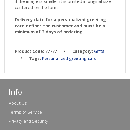
if the image is smaller it is printed in original size
centered on the form.
Delivery date for a personalized greeting
card defines the customer and must be a
minimum of 3 days of ordering.
Product Code:
77777
/
Category:
Gifts
/
Tags:
Personalized greeting card
|
Info
About Us
Terms of Service
Privacy and Security