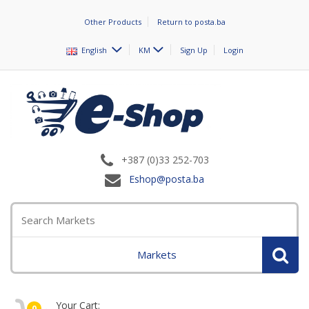
Other Products
Return to posta.ba
English
KM
Sign Up
Login
+387 (0)33 252-703
Eshop@posta.ba
Markets
Your Cart:
0