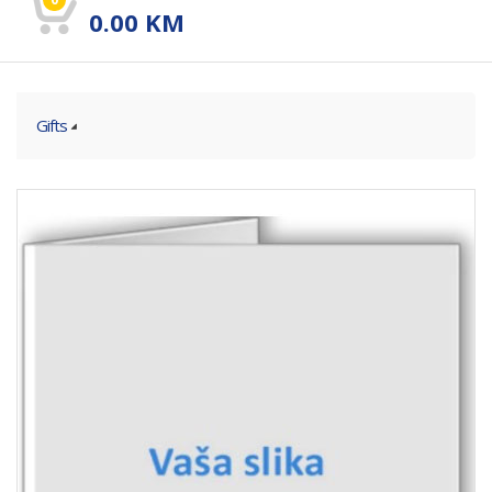
0.00
KM
Gifts