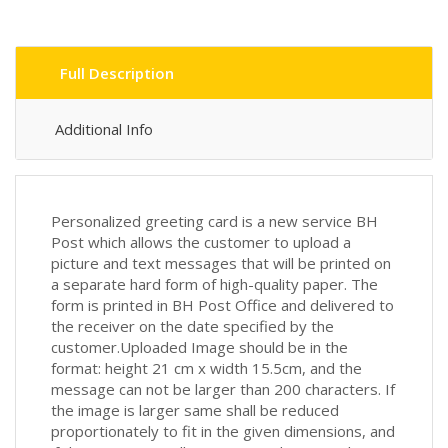
Full Description
Additional Info
Personalized greeting card is a new service BH
Post which allows the customer to upload a
picture and text messages that will be printed on
a separate hard form of high-quality paper. The
form is printed in BH Post Office and delivered to
the receiver on the date specified by the
customer.Uploaded Image should be in the
format: height 21 cm x width 15.5cm, and the
message can not be larger than 200 characters. If
the image is larger same shall be reduced
proportionately to fit in the given dimensions, and