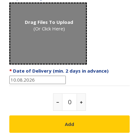
Drag Files To Upload
(Or Click Here)
*
Date of Delivery (min. 2 days in advance)
Add