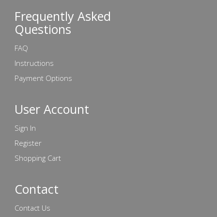
Frequently Asked
Questions
FAQ
Instructions
Payment Options
User Account
Sign In
Register
Shopping Cart
Contact
Contact Us