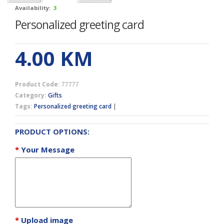
Availability:
3
Personalized greeting card
4.00
KM
Product Code:
77777
Category:
Gifts
Tags:
Personalized greeting card
|
PRODUCT OPTIONS:
*
Your Message
*
Upload image