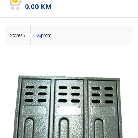
0.00
KM
Stores
Vuprom