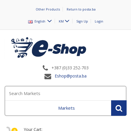
Other Products
Return to posta.ba
English
KM
Sign Up
Login
+387 (0)33 252-703
Eshop@posta.ba
Markets
Your Cart:
0