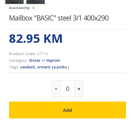
Availability:
4
Mailbox "BASIC" steel 3/1 400x290
82.95
KM
Product Code:
67714
Category:
Stores >> Vuprom
Tags:
sandučić, ormarić za poštu
|
Add