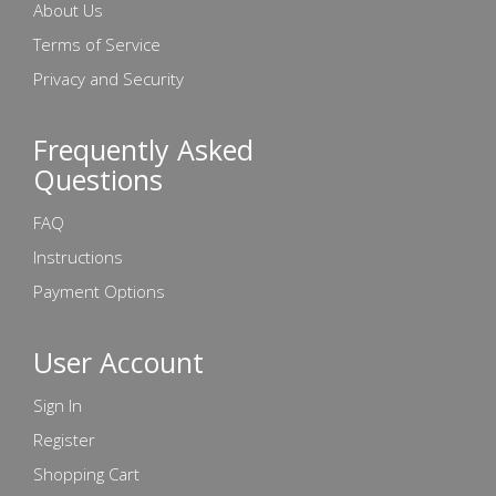
About Us
Terms of Service
Privacy and Security
Frequently Asked
Questions
FAQ
Instructions
Payment Options
User Account
Sign In
Register
Shopping Cart