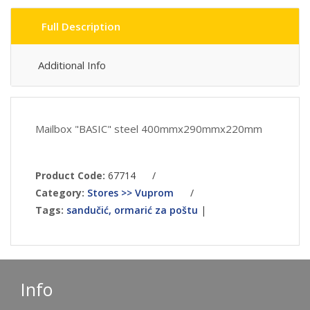
Full Description
Additional Info
Mailbox "BASIC" steel 400mmx290mmx220mm
Product Code:
67714
/
Category:
Stores >> Vuprom
/
Tags:
sandučić, ormarić za poštu
|
Info